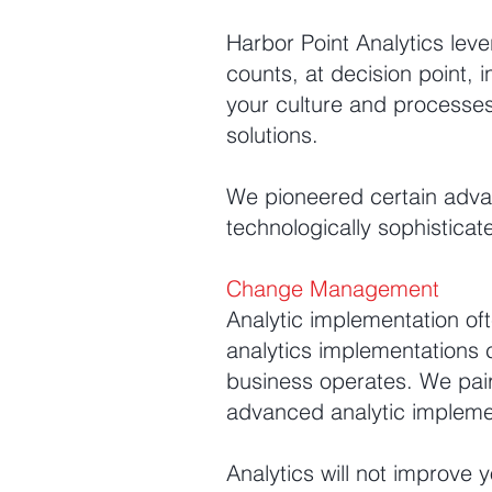
Harbor Point Analytics leve
counts, at decision point, 
your culture and processes 
solutions.
We pioneered certain advan
technologically sophisticat
Change Management
Analytic implementation of
analytics implementations
business operates. We p
advanced analytic impleme
Analytics will not improve 