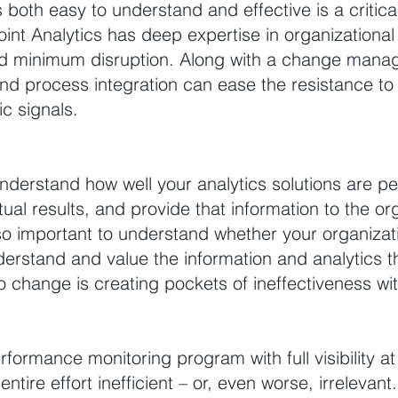
 is both easy to understand and effective is a criti
oint Analytics has deep expertise in organizational
 minimum disruption. Along with a change manag
d process integration can ease the resistance to 
ic signals.
o understand how well your analytics solutions are pe
l results, and provide that information to the org
 also important to understand whether your organizat
rstand and value the information and analytics tha
o change is creating pockets of ineffectiveness wi
rformance monitoring program with full visibility at 
tire effort inefficient – or, even worse, irrelevant