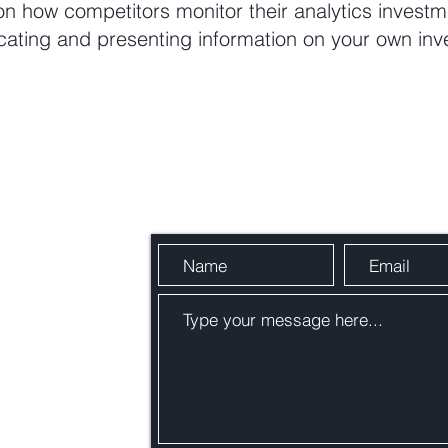
 on how competitors monitor their analytics invest
cating and presenting information on your own inv
Send Us a Message
om