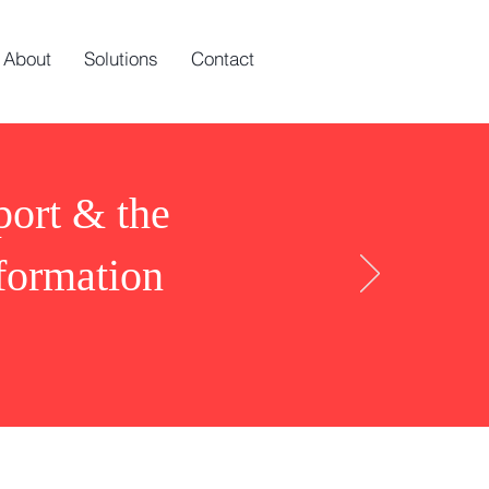
About
Solutions
Contact
port & the
nformation