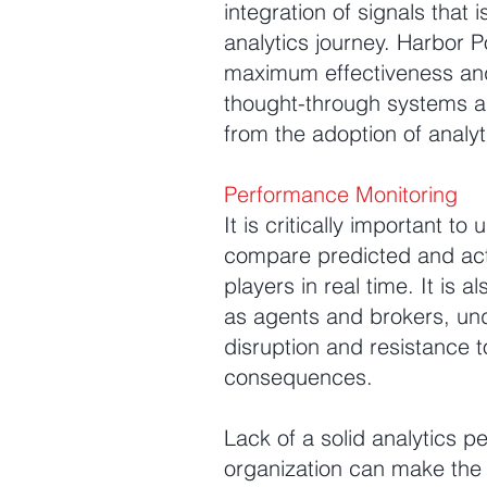
integration of signals that
analytics journey. Harbor P
maximum effectiveness and
thought-through systems an
from the adoption of analyt
Performance Monitoring
It is critically important t
compare predicted and actua
players in real time. It is
as agents and brokers, unde
disruption and resistance t
consequences.
Lack of a solid analytics pe
organization can make the en