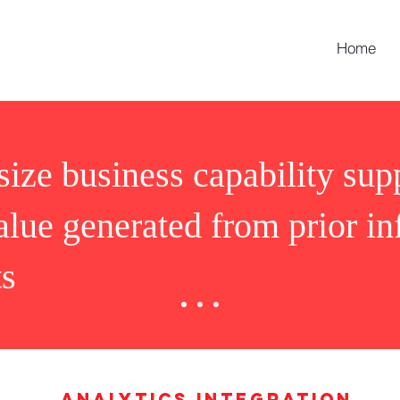
Home
ize business capability sup
alue generated from prior i
ts
Analytics integration