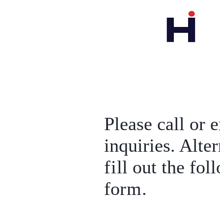
Please call or 
inquiries. Alte
fi
ll out the fol
fo
rm
.