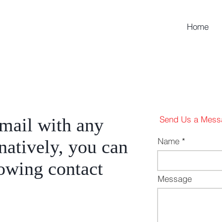
Home
Send Us a Mess
email with any
Name
rnatively, you can
lowing contact
Message