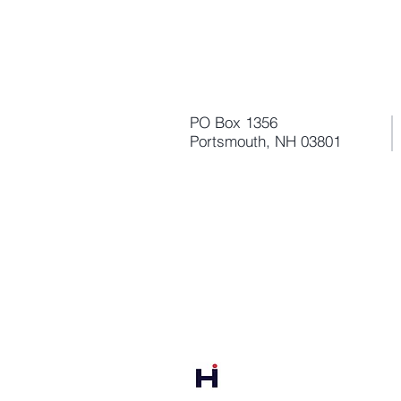
PO Box 1356
Portsmouth, NH 03801
Harbor Point Analytics