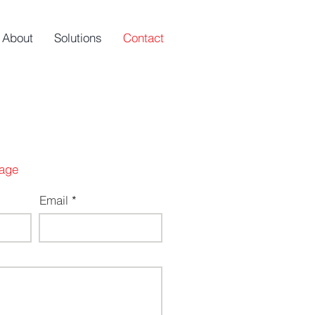
About
Solutions
Contact
age
Email