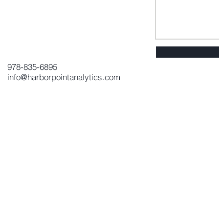
978-835-6895
info@harborpointanalytics.com
Send Us a Message