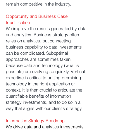
remain competitive in the industry.
Opportunity and Business Case
Identification
We improve the results generated by data
and analytics. Business strategy often
relies on analytics, but connecting
business capability to data investments
can be complicated. Suboptimal
approaches are sometimes taken
because data and technology (what is
possible) are evolving so quickly. Vertical
expertise is critical to putting promising
technology in the right application or
context. It is then crucial to articulate the
quantifiable benefits of information
strategy investments, and to do so in a
way that aligns with our client's strategy.
Information Strategy Roadmap
We drive data and analytics investments