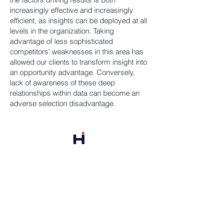
increasingly effective and increasingly
efficient, as insights can be deployed at all
levels in the organization. Taking
advantage of less sophisticated
competitors’ weaknesses in this area has
allowed our clients to transform insight into
an opportunity advantage. Conversely,
lack of awareness of these deep
relationships within data can become an
adverse selection disadvantage.
Harbor Point Analytics
PO Box 1356
Portsmouth, NH 03801
978-835-6895