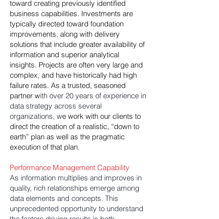
toward creating previously identified
business capabilities. Investments are
typically directed toward foundation
improvements, along with delivery
solutions that include greater availability of
information and superior analytical
insights. Projects are often very large and
complex, and have historically had high
failure rates. As a trusted, seasoned
partner w
ith over 20 years of experience in
data strategy across several
organizations, w
e work with our clients to
direct the creation of a realistic, “down to
earth” plan as well as the pragmatic
execution of that plan.
Performance Management Capability
As information multiplies and improves in
quality, rich relationships emerge among
data elements and concepts. This
unprecedented opportunity to understand
the factors driving results is both