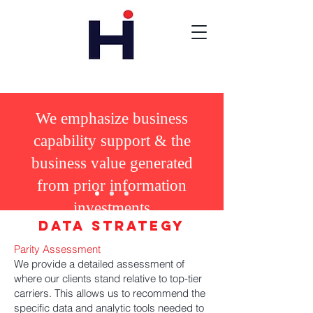
We
emphasize business
capability support & the
business value generated
from prior information
investments
Data Strategy
Parity Assessment
We provide a detailed assessment of
where our clients stand relative to top-tier
carriers. This allows us to recommend the
specific data and analytic tools needed to